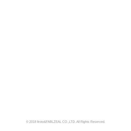
© 2018 liroto&FABLZEAL CO.,LTD. All Rights Reserved.