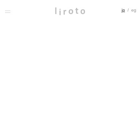
jp
/
eg